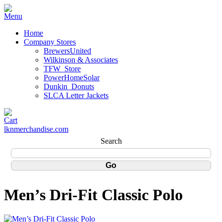
Home
Company Stores
BrewersUnited
Wilkinson & Associates
TFW_Store
PowerHomeSolar
Dunkin_Donuts
SLCA Letter Jackets
lknmerchandise.com
Search
Men’s Dri-Fit Classic Polo