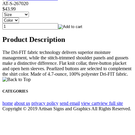
AT-S-267020
$43.99
Product Description
The Dri-FIT fabric technology delivers superior moisture
management, while the stitch-trimmed shoulder panels and gussets
make a distinctive difference. Flat knit collar, three-button placket
and open hem sleeves. Pearlized buttons are selected to complement
the shirt color. Made of 4.7-ounce, 100% polyester Dri-FIT fabric.
CATEGORIES
home
about us
privacy policy
send email
view cart
view full site
Copyright © 2019 Artisan Signs and Graphics All Rights Reserved.