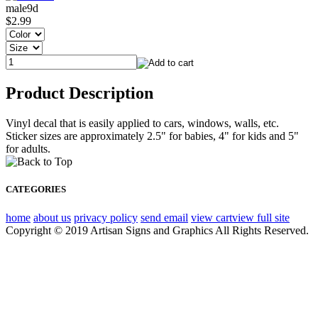
male9d
$2.99
Product Description
Vinyl decal that is easily applied to cars, windows, walls, etc.
Sticker sizes are approximately 2.5" for babies, 4" for kids and 5"
for adults.
CATEGORIES
home
about us
privacy policy
send email
view cart
view full site
Copyright © 2019 Artisan Signs and Graphics All Rights Reserved.