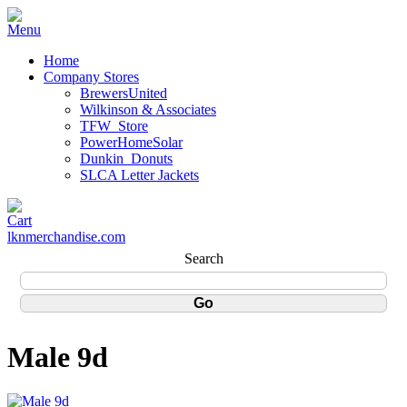
Home
Company Stores
BrewersUnited
Wilkinson & Associates
TFW_Store
PowerHomeSolar
Dunkin_Donuts
SLCA Letter Jackets
lknmerchandise.com
Search
Male 9d