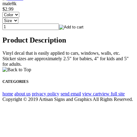
male8k
$2.99
Product Description
Vinyl decal that is easily applied to cars, windows, walls, etc.
Sticker sizes are approximately 2.5" for babies, 4" for kids and 5"
for adults.
CATEGORIES
home
about us
privacy policy
send email
view cart
view full site
Copyright © 2019 Artisan Signs and Graphics All Rights Reserved.