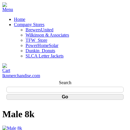
Home
Company Stores
BrewersUnited
Wilkinson & Associates
TFW_Store
PowerHomeSolar
Dunkin_Donuts
SLCA Letter Jackets
lknmerchandise.com
Search
Male 8k