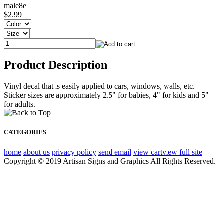
male8e
$2.99
Product Description
Vinyl decal that is easily applied to cars, windows, walls, etc.
Sticker sizes are approximately 2.5" for babies, 4" for kids and 5"
for adults.
CATEGORIES
home
about us
privacy policy
send email
view cart
view full site
Copyright © 2019 Artisan Signs and Graphics All Rights Reserved.