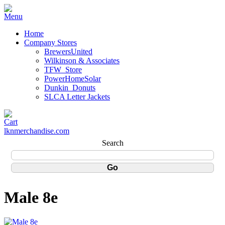
Home
Company Stores
BrewersUnited
Wilkinson & Associates
TFW_Store
PowerHomeSolar
Dunkin_Donuts
SLCA Letter Jackets
lknmerchandise.com
Search
Male 8e