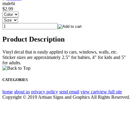
male6i
$2.99
Product Description
Vinyl decal that is easily applied to cars, windows, walls, etc.
Sticker sizes are approximately 2.5" for babies, 4" for kids and 5"
for adults.
CATEGORIES
home
about us
privacy policy
send email
view cart
view full site
Copyright © 2019 Artisan Signs and Graphics All Rights Reserved.