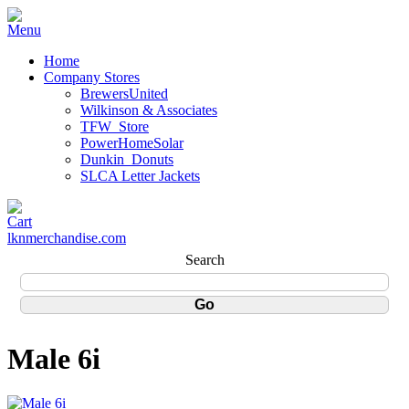
Home
Company Stores
BrewersUnited
Wilkinson & Associates
TFW_Store
PowerHomeSolar
Dunkin_Donuts
SLCA Letter Jackets
lknmerchandise.com
Search
Male 6i