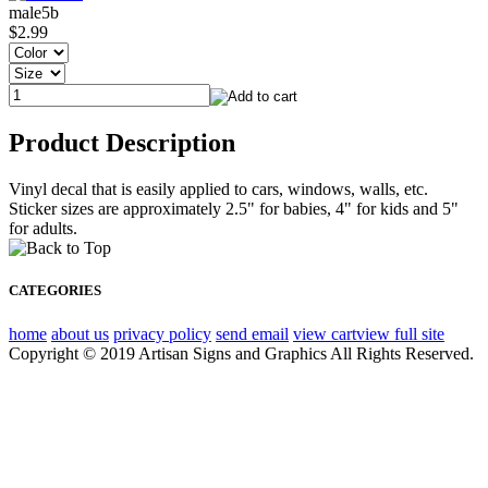
male5b
$2.99
Product Description
Vinyl decal that is easily applied to cars, windows, walls, etc.
Sticker sizes are approximately 2.5" for babies, 4" for kids and 5"
for adults.
CATEGORIES
home
about us
privacy policy
send email
view cart
view full site
Copyright © 2019 Artisan Signs and Graphics All Rights Reserved.