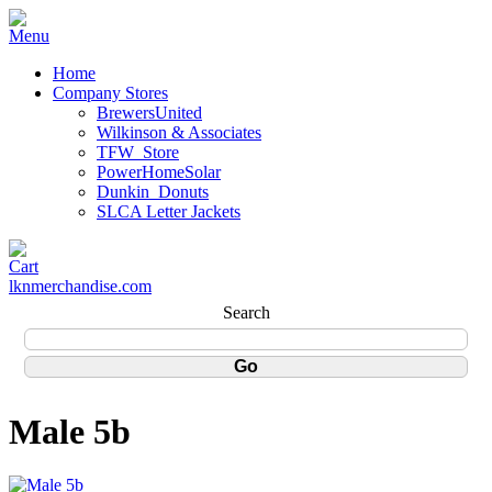
Home
Company Stores
BrewersUnited
Wilkinson & Associates
TFW_Store
PowerHomeSolar
Dunkin_Donuts
SLCA Letter Jackets
lknmerchandise.com
Search
Male 5b