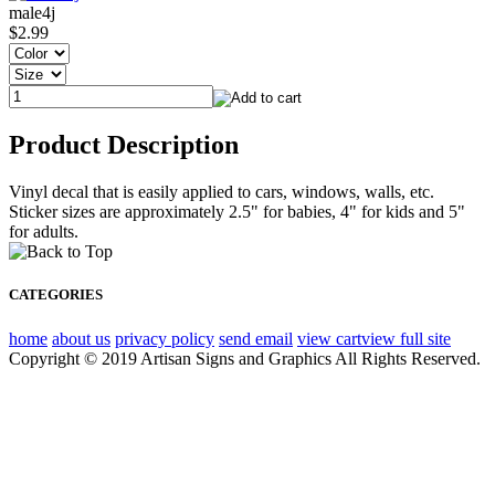
male4j
$2.99
Product Description
Vinyl decal that is easily applied to cars, windows, walls, etc.
Sticker sizes are approximately 2.5" for babies, 4" for kids and 5"
for adults.
CATEGORIES
home
about us
privacy policy
send email
view cart
view full site
Copyright © 2019 Artisan Signs and Graphics All Rights Reserved.