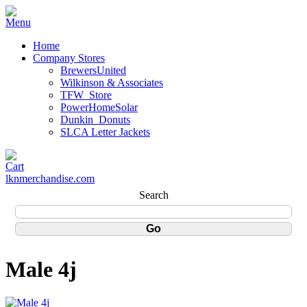
Home
Company Stores
BrewersUnited
Wilkinson & Associates
TFW_Store
PowerHomeSolar
Dunkin_Donuts
SLCA Letter Jackets
lknmerchandise.com
Search
Male 4j