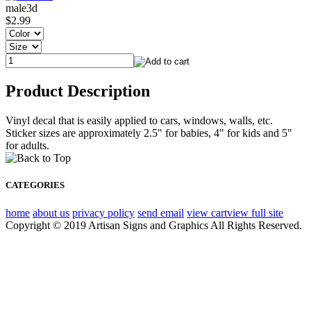
male3d
$2.99
Product Description
Vinyl decal that is easily applied to cars, windows, walls, etc.
Sticker sizes are approximately 2.5" for babies, 4" for kids and 5"
for adults.
CATEGORIES
home
about us
privacy policy
send email
view cart
view full site
Copyright © 2019 Artisan Signs and Graphics All Rights Reserved.