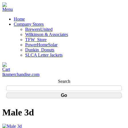
Home
Company Stores
BrewersUnited
Wilkinson & Associates
TFW_Store
PowerHomeSolar
Dunkin_Donuts
SLCA Letter Jackets
lknmerchandise.com
Search
Male 3d