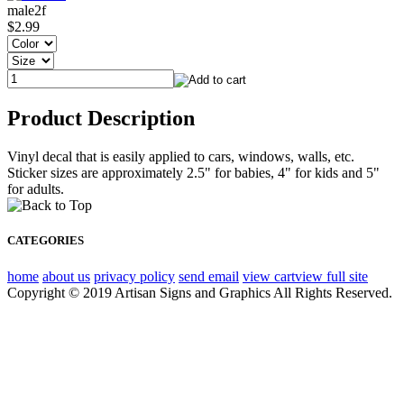
male2f
$2.99
Product Description
Vinyl decal that is easily applied to cars, windows, walls, etc.
Sticker sizes are approximately 2.5" for babies, 4" for kids and 5"
for adults.
CATEGORIES
home
about us
privacy policy
send email
view cart
view full site
Copyright © 2019 Artisan Signs and Graphics All Rights Reserved.