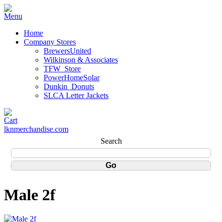
Home
Company Stores
BrewersUnited
Wilkinson & Associates
TFW_Store
PowerHomeSolar
Dunkin_Donuts
SLCA Letter Jackets
lknmerchandise.com
Search
Male 2f