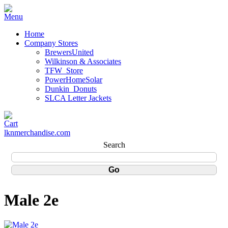
Home
Company Stores
BrewersUnited
Wilkinson & Associates
TFW_Store
PowerHomeSolar
Dunkin_Donuts
SLCA Letter Jackets
lknmerchandise.com
Search
Male 2e