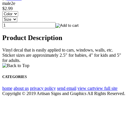
male2e
$2.99
Product Description
Vinyl decal that is easily applied to cars, windows, walls, etc.
Sticker sizes are approximately 2.5" for babies, 4" for kids and 5"
for adults.
CATEGORIES
home
about us
privacy policy
send email
view cart
view full site
Copyright © 2019 Artisan Signs and Graphics All Rights Reserved.