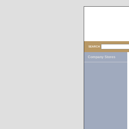
SEARCH
Company Stores