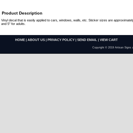
Product Description
Vinyl decal that is easily applied to cars, windows, walls, etc. Sticker sizes are approximately
and 5" for adults.
HOME
|
ABOUT US
|
PRIVACY POLICY
|
SEND EMAIL
|
VIEW CART
Copyright © 2019 Artisan Signs 