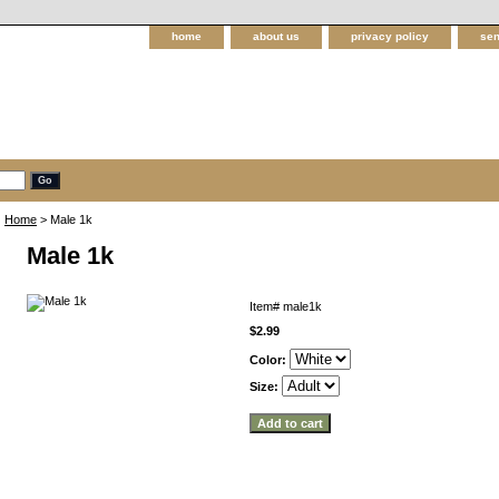
home
about us
privacy policy
sen
Home
> Male 1k
Male 1k
Item#
male1k
$2.99
Color:
Size: