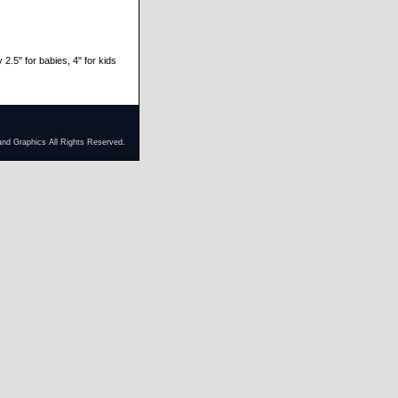
 2.5" for babies, 4" for kids
and Graphics All Rights Reserved.