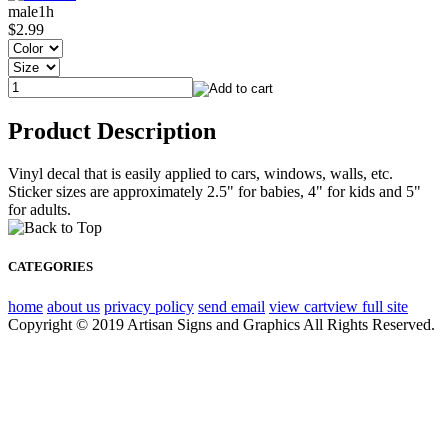
male1h
$2.99
Product Description
Vinyl decal that is easily applied to cars, windows, walls, etc.
Sticker sizes are approximately 2.5" for babies, 4" for kids and 5"
for adults.
CATEGORIES
home
about us
privacy policy
send email
view cart
view full site
Copyright © 2019 Artisan Signs and Graphics All Rights Reserved.