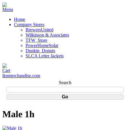
Home
Company Stores
BrewersUnited
Wilkinson & Associates
TFW_Store
PowerHomeSolar
Dunkin_Donuts
SLCA Letter Jackets
lknmerchandise.com
Search
Male 1h