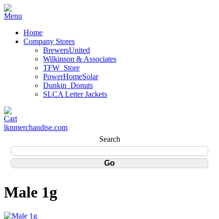
Home
Company Stores
BrewersUnited
Wilkinson & Associates
TFW_Store
PowerHomeSolar
Dunkin_Donuts
SLCA Letter Jackets
lknmerchandise.com
Search
Male 1g