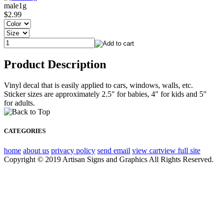
male1g
$2.99
Product Description
Vinyl decal that is easily applied to cars, windows, walls, etc.
Sticker sizes are approximately 2.5" for babies, 4" for kids and 5"
for adults.
CATEGORIES
home
about us
privacy policy
send email
view cart
view full site
Copyright © 2019 Artisan Signs and Graphics All Rights Reserved.