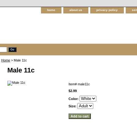
home
about us
privacy policy
sen
Home
> Male 11c
Male 11c
Item#
male11c
$2.99
Color:
Size: