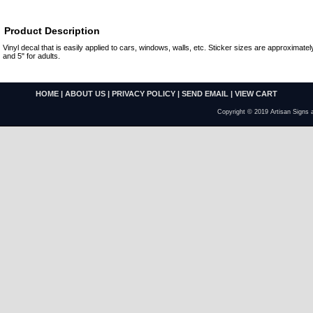
Product Description
Vinyl decal that is easily applied to cars, windows, walls, etc. Sticker sizes are approximately
and 5" for adults.
HOME
|
ABOUT US
|
PRIVACY POLICY
|
SEND EMAIL
|
VIEW CART
Copyright © 2019 Artisan Signs 