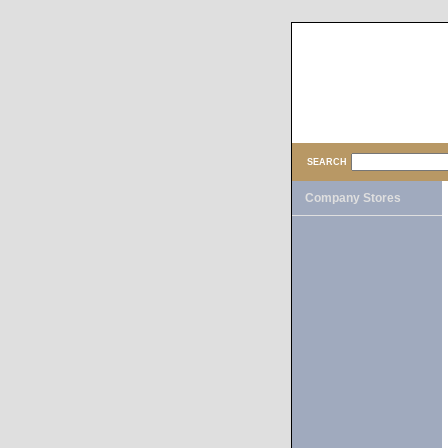
SEARCH
Company Stores