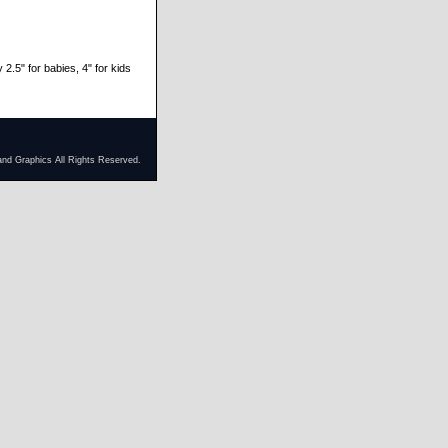
 2.5" for babies, 4" for kids
and Graphics All Rights Reserved.