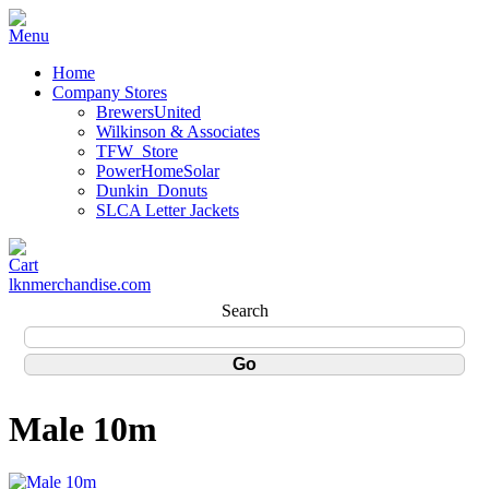
Home
Company Stores
BrewersUnited
Wilkinson & Associates
TFW_Store
PowerHomeSolar
Dunkin_Donuts
SLCA Letter Jackets
lknmerchandise.com
Search
Male 10m