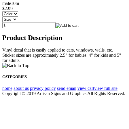
male10m
$2.99
Product Description
Vinyl decal that is easily applied to cars, windows, walls, etc.
Sticker sizes are approximately 2.5" for babies, 4" for kids and 5"
for adults.
CATEGORIES
home
about us
privacy policy
send email
view cart
view full site
Copyright © 2019 Artisan Signs and Graphics All Rights Reserved.