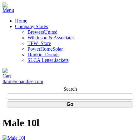
Home
Company Stores
BrewersUnited
Wilkinson & Associates
TFW_Store
PowerHomeSolar
Dunkin_Donuts
SLCA Letter Jackets
lknmerchandise.com
Search
Male 10l