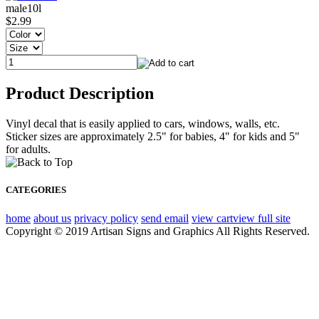
male10l
$2.99
Product Description
Vinyl decal that is easily applied to cars, windows, walls, etc.
Sticker sizes are approximately 2.5" for babies, 4" for kids and 5"
for adults.
CATEGORIES
home
about us
privacy policy
send email
view cart
view full site
Copyright © 2019 Artisan Signs and Graphics All Rights Reserved.