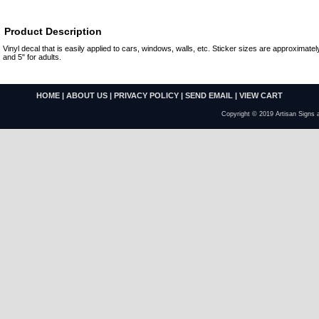
Product Description
Vinyl decal that is easily applied to cars, windows, walls, etc. Sticker sizes are approximately
and 5" for adults.
HOME
|
ABOUT US
|
PRIVACY POLICY
|
SEND EMAIL
|
VIEW CART
Copyright © 2019 Artisan Signs 