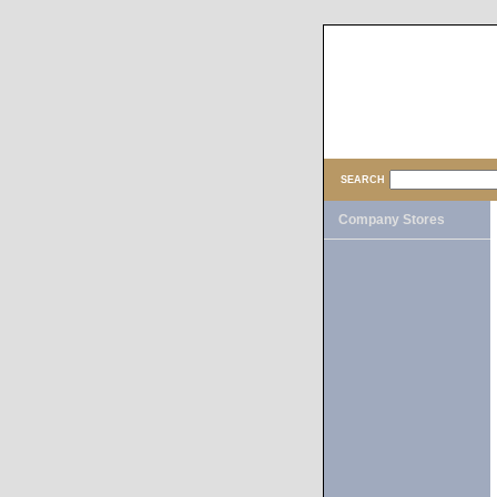
SEARCH
Company Stores