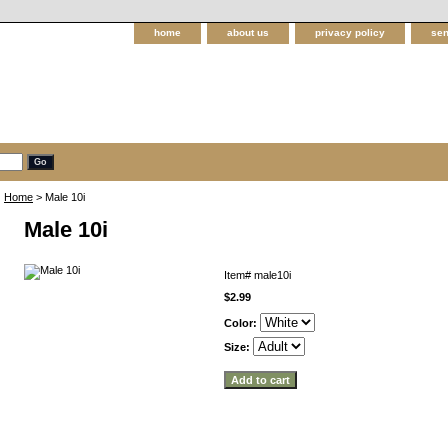
home
about us
privacy policy
sen
Home
> Male 10i
Male 10i
Item#
male10i
$2.99
Color:
Size: