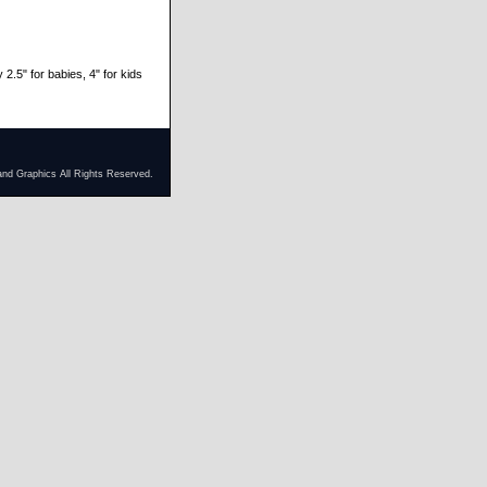
 2.5" for babies, 4" for kids
and Graphics All Rights Reserved.