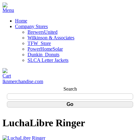
Home
Company Stores
BrewersUnited
Wilkinson & Associates
TFW_Store
PowerHomeSolar
Dunkin_Donuts
SLCA Letter Jackets
lknmerchandise.com
Search
LuchaLibre Ringer