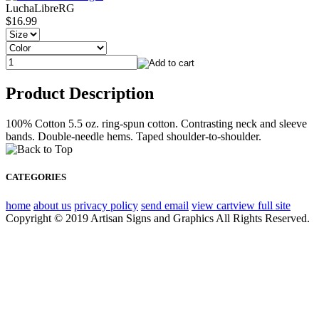
LuchaLibreRG
$16.99
Product Description
100% Cotton 5.5 oz. ring-spun cotton. Contrasting neck and sleeve
bands. Double-needle hems. Taped shoulder-to-shoulder.
CATEGORIES
home
about us
privacy policy
send email
view cart
view full site
Copyright © 2019 Artisan Signs and Graphics All Rights Reserved.