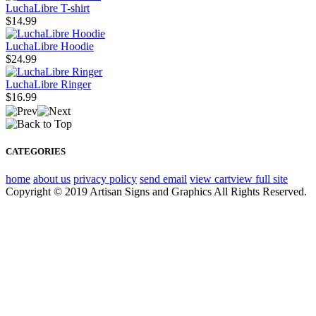
LuchaLibre T-shirt
$14.99
LuchaLibre Hoodie
$24.99
LuchaLibre Ringer
$16.99
CATEGORIES
home
about us
privacy policy
send email
view cart
view full site
Copyright © 2019 Artisan Signs and Graphics All Rights Reserved.