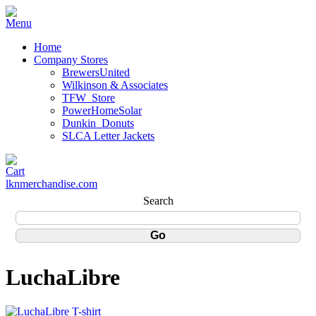
Home
Company Stores
BrewersUnited
Wilkinson & Associates
TFW_Store
PowerHomeSolar
Dunkin_Donuts
SLCA Letter Jackets
lknmerchandise.com
Search
LuchaLibre