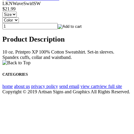
LKNWaveSwirlSW
$21.99
Product Description
10 oz. Printpro XP 100% Cotton Sweatshirt. Set-in sleeves.
Spandex cuffs, collar and waistband.
CATEGORIES
home
about us
privacy policy
send email
view cart
view full site
Copyright © 2019 Artisan Signs and Graphics All Rights Reserved.