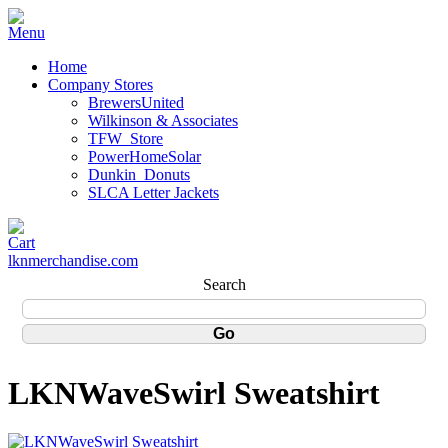
Home
Company Stores
BrewersUnited
Wilkinson & Associates
TFW_Store
PowerHomeSolar
Dunkin_Donuts
SLCA Letter Jackets
lknmerchandise.com
Search
LKNWaveSwirl Sweatshirt