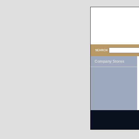
SEARCH
Company Stores