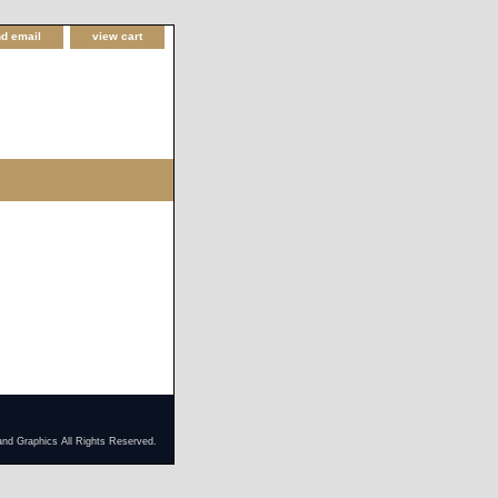
d email
view cart
and Graphics All Rights Reserved.