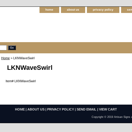
home
about us
privacy policy
sen
Home
> LKNWaveSwirl
LKNWaveSwirl
Item#
LKNWaveSwirl
HOME
|
ABOUT US
|
PRIVACY POLICY
|
SEND EMAIL
|
VIEW CART
Copyright © 2019 Artisan Signs 