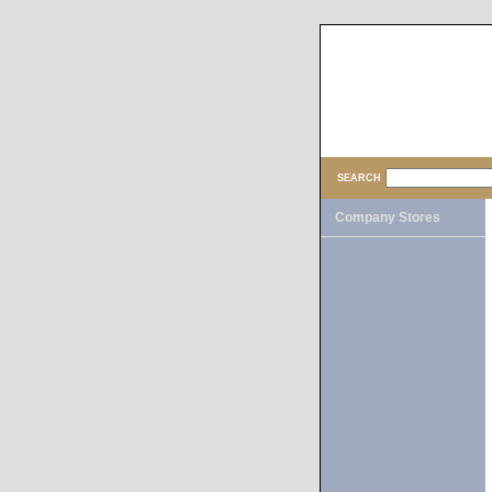
SEARCH
Company Stores