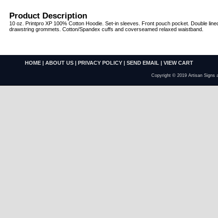
Product Description
10 oz. Printpro XP 100% Cotton Hoodie. Set-in sleeves. Front pouch pocket. Double line
drawstring grommets. Cotton/Spandex cuffs and coverseamed relaxed waistband.
HOME
|
ABOUT US
|
PRIVACY POLICY
|
SEND EMAIL
|
VIEW CART
Copyright © 2019 Artisan Signs 