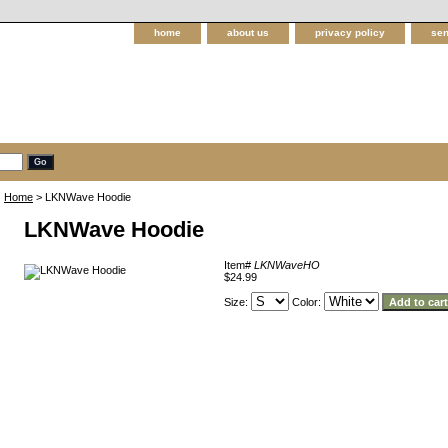
home
about us
privacy policy
sen
Home
> LKNWave Hoodie
LKNWave Hoodie
Item#
LKNWaveHO
$24.99
Size:
Color: