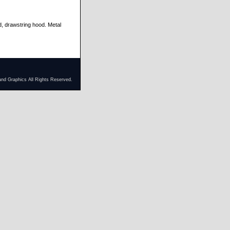
d, drawstring hood. Metal
and Graphics All Rights Reserved.