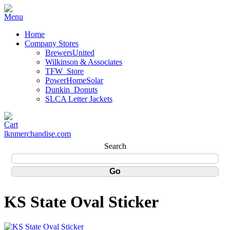
Home
Company Stores
BrewersUnited
Wilkinson & Associates
TFW_Store
PowerHomeSolar
Dunkin_Donuts
SLCA Letter Jackets
lknmerchandise.com
Search
KS State Oval Sticker