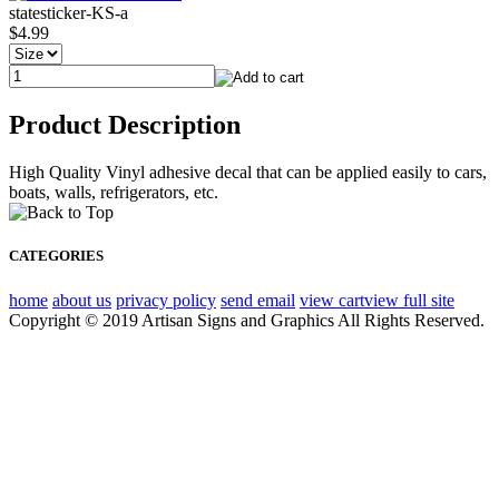
statesticker-KS-a
$4.99
Product Description
High Quality Vinyl adhesive decal that can be applied easily to cars,
boats, walls, refrigerators, etc.
CATEGORIES
home
about us
privacy policy
send email
view cart
view full site
Copyright © 2019 Artisan Signs and Graphics All Rights Reserved.