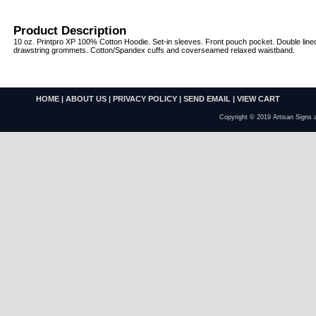
Product Description
10 oz. Printpro XP 100% Cotton Hoodie. Set-in sleeves. Front pouch pocket. Double line
drawstring grommets. Cotton/Spandex cuffs and coverseamed relaxed waistband.
HOME
|
ABOUT US
|
PRIVACY POLICY
|
SEND EMAIL
|
VIEW CART
Copyright © 2019 Artisan Signs 