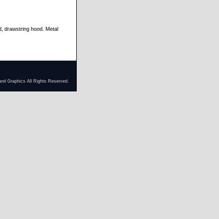
d, drawstring hood. Metal
and Graphics All Rights Reserved.