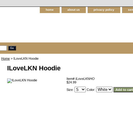
home
about us
privacy policy
sen
Home
> ILoveLKN Hoodie
ILoveLKN Hoodie
Item#
ILoveLKNHO
$24.99
Size:
Color: