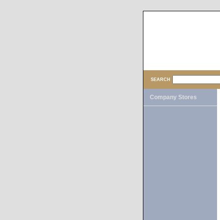
SEARCH
Company Stores