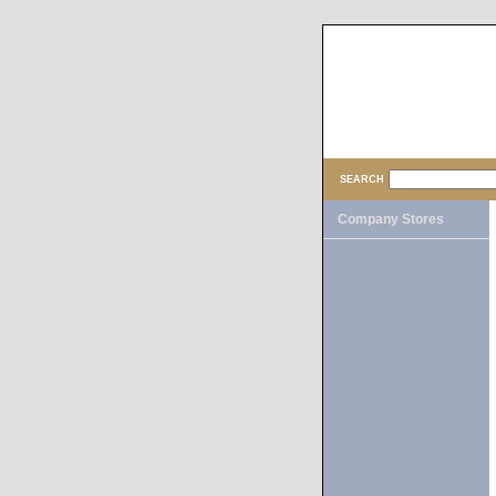
SEARCH
Company Stores