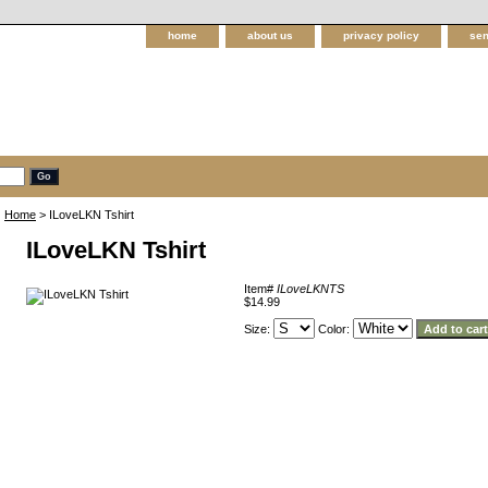
home
about us
privacy policy
sen
Home
> ILoveLKN Tshirt
ILoveLKN Tshirt
Item#
ILoveLKNTS
$14.99
Size:
Color: