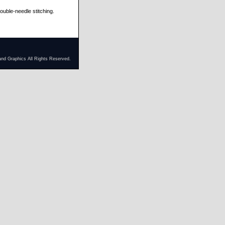
ble-needle stitching.
and Graphics All Rights Reserved.