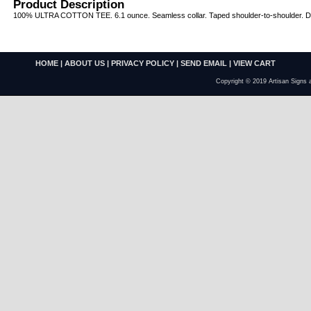
Product Description
100% ULTRA COTTON TEE. 6.1 ounce. Seamless collar. Taped shoulder-to-shoulder. Dou
HOME
|
ABOUT US
|
PRIVACY POLICY
|
SEND EMAIL
|
VIEW CART
Copyright © 2019 Artisan Signs 