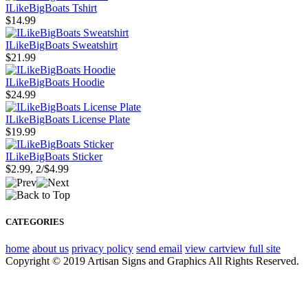
ILikeBigBoats Tshirt
$14.99
ILikeBigBoats Sweatshirt
$21.99
ILikeBigBoats Hoodie
$24.99
ILikeBigBoats License Plate
$19.99
ILikeBigBoats Sticker
$2.99, 2/$4.99
CATEGORIES
home
about us
privacy policy
send email
view cart
view full site
Copyright © 2019 Artisan Signs and Graphics All Rights Reserved.