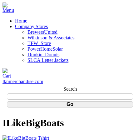
Home
Company Stores
BrewersUnited
Wilkinson & Associates
TFW_Store
PowerHomeSolar
Dunkin_Donuts
SLCA Letter Jackets
lknmerchandise.com
Search
ILikeBigBoats