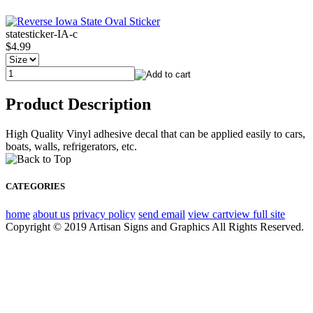
statesticker-IA-c
$4.99
Product Description
High Quality Vinyl adhesive decal that can be applied easily to cars,
boats, walls, refrigerators, etc.
CATEGORIES
home
about us
privacy policy
send email
view cart
view full site
Copyright © 2019 Artisan Signs and Graphics All Rights Reserved.