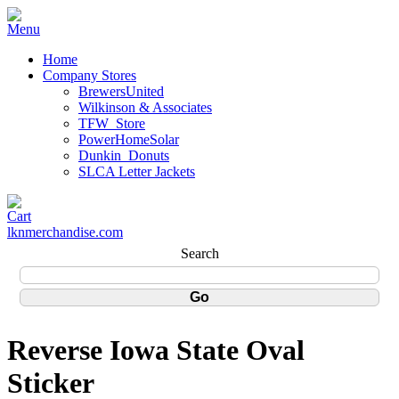
Home
Company Stores
BrewersUnited
Wilkinson & Associates
TFW_Store
PowerHomeSolar
Dunkin_Donuts
SLCA Letter Jackets
lknmerchandise.com
Search
Reverse Iowa State Oval
Sticker