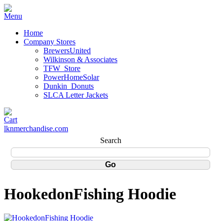
Home
Company Stores
BrewersUnited
Wilkinson & Associates
TFW_Store
PowerHomeSolar
Dunkin_Donuts
SLCA Letter Jackets
lknmerchandise.com
Search
HookedonFishing Hoodie