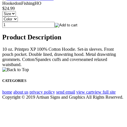
HookedonFishingHO
$24.99
Product Description
10 oz. Printpro XP 100% Cotton Hoodie. Set-in sleeves. Front
pouch pocket. Double lined, drawstring hood. Metal drawstring
grommets. Cotton/Spandex cuffs and coverseamed relaxed
waistband.
CATEGORIES
home
about us
privacy policy
send email
view cart
view full site
Copyright © 2019 Artisan Signs and Graphics All Rights Reserved.