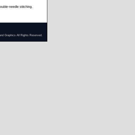
ble-needle stitching.
and Graphics All Rights Reserved.