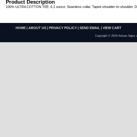
Product Description
100% ULTRA COTTON TEE. 6.1 ounce. Seamless collar. Taped shoulder-to-shoulder. Dou
HOME
|
ABOUT US
|
PRIVACY POLICY
|
SEND EMAIL
|
VIEW CART
Copyright © 2019 Artisan Signs 