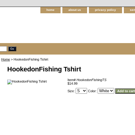
home
about us
privacy policy
sen
Home
> HookedonFishing Tshirt
HookedonFishing Tshirt
Item#
HookedonFishingTS
$14.99
Size:
Color: