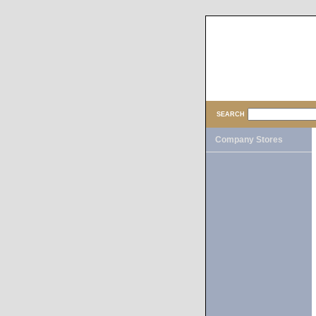
SEARCH
Company Stores