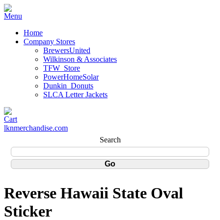
Home
Company Stores
BrewersUnited
Wilkinson & Associates
TFW_Store
PowerHomeSolar
Dunkin_Donuts
SLCA Letter Jackets
lknmerchandise.com
Search
Reverse Hawaii State Oval
Sticker