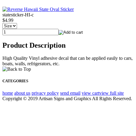
statesticker-HI-c
$4.99
Product Description
High Quality Vinyl adhesive decal that can be applied easily to cars,
boats, walls, refrigerators, etc.
CATEGORIES
home
about us
privacy policy
send email
view cart
view full site
Copyright © 2019 Artisan Signs and Graphics All Rights Reserved.