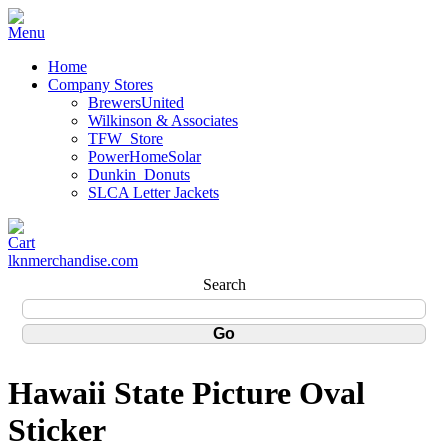
Home
Company Stores
BrewersUnited
Wilkinson & Associates
TFW_Store
PowerHomeSolar
Dunkin_Donuts
SLCA Letter Jackets
lknmerchandise.com
Search
Hawaii State Picture Oval
Sticker