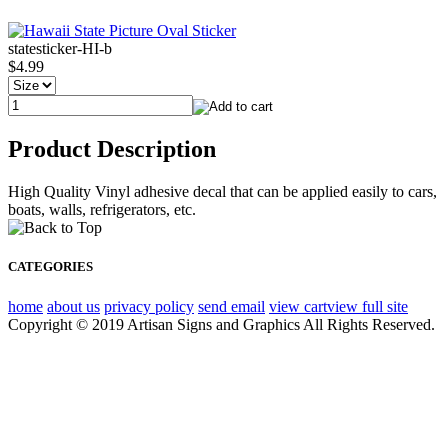
statesticker-HI-b
$4.99
Product Description
High Quality Vinyl adhesive decal that can be applied easily to cars,
boats, walls, refrigerators, etc.
CATEGORIES
home
about us
privacy policy
send email
view cart
view full site
Copyright © 2019 Artisan Signs and Graphics All Rights Reserved.