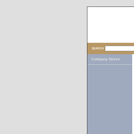
SEARCH
Company Stores