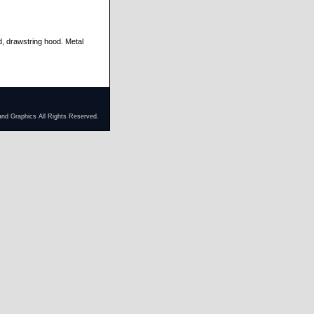
d, drawstring hood. Metal
and Graphics All Rights Reserved.