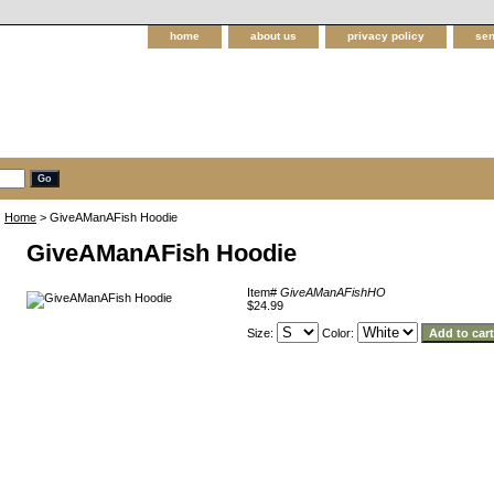
home
about us
privacy policy
sen
Home
> GiveAManAFish Hoodie
GiveAManAFish Hoodie
Item#
GiveAManAFishHO
$24.99
Size:
Color: