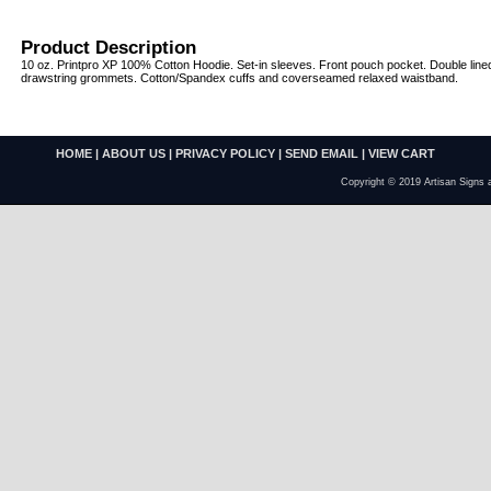
Product Description
10 oz. Printpro XP 100% Cotton Hoodie. Set-in sleeves. Front pouch pocket. Double line
drawstring grommets. Cotton/Spandex cuffs and coverseamed relaxed waistband.
HOME
|
ABOUT US
|
PRIVACY POLICY
|
SEND EMAIL
|
VIEW CART
Copyright © 2019 Artisan Signs 