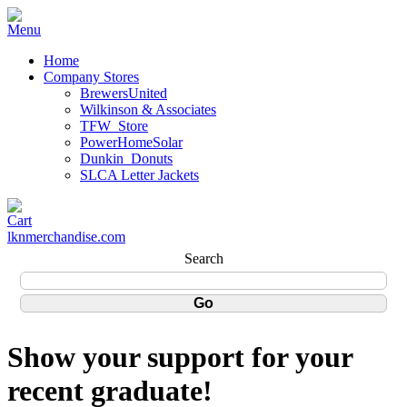
Home
Company Stores
BrewersUnited
Wilkinson & Associates
TFW_Store
PowerHomeSolar
Dunkin_Donuts
SLCA Letter Jackets
lknmerchandise.com
Search
Show your support for your
recent graduate!