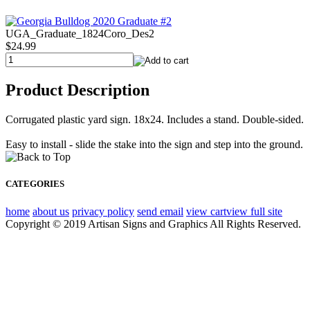
UGA_Graduate_1824Coro_Des2
$24.99
Product Description
Corrugated plastic yard sign. 18x24. Includes a stand. Double-sided.
Easy to install - slide the stake into the sign and step into the ground.
CATEGORIES
home
about us
privacy policy
send email
view cart
view full site
Copyright © 2019 Artisan Signs and Graphics All Rights Reserved.