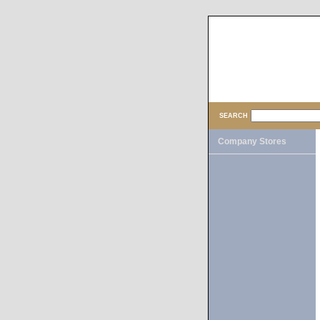
SEARCH
Company Stores