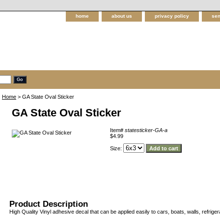
home
about us
privacy policy
sen
Home
> GA State Oval Sticker
GA State Oval Sticker
Item#
statesticker-GA-a
$4.99
Size:
Product Description
High Quality Vinyl adhesive decal that can be applied easily to cars, boats, walls, refriger