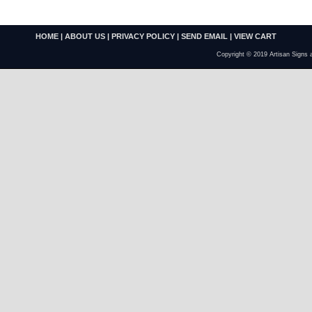
HOME
|
ABOUT US
|
PRIVACY POLICY
|
SEND EMAIL
|
VIEW CART
Copyright © 2019 Artisan Signs 