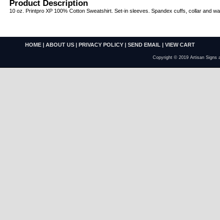
Product Description
10 oz. Printpro XP 100% Cotton Sweatshirt. Set-in sleeves. Spandex cuffs, collar and wa
HOME
|
ABOUT US
|
PRIVACY POLICY
|
SEND EMAIL
|
VIEW CART
Copyright © 2019 Artisan Signs 