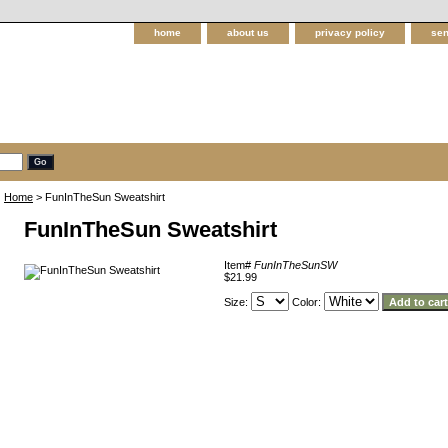
home
about us
privacy policy
sen
Home
> FunInTheSun Sweatshirt
FunInTheSun Sweatshirt
Item#
FunInTheSunSW
$21.99
Size:
Color: