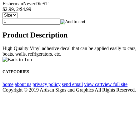
FishermanNeverDieST
$2.99, 2/$4.99
Product Description
High Quality Vinyl adhesive decal that can be applied easily to cars,
boats, walls, refrigerators, etc.
CATEGORIES
home
about us
privacy policy
send email
view cart
view full site
Copyright © 2019 Artisan Signs and Graphics All Rights Reserved.