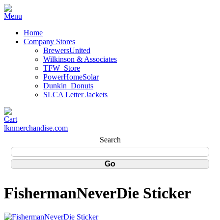
Home
Company Stores
BrewersUnited
Wilkinson & Associates
TFW_Store
PowerHomeSolar
Dunkin_Donuts
SLCA Letter Jackets
lknmerchandise.com
Search
FishermanNeverDie Sticker