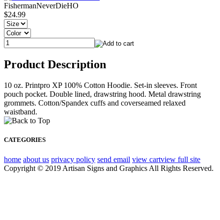
FishermanNeverDieHO
$24.99
Product Description
10 oz. Printpro XP 100% Cotton Hoodie. Set-in sleeves. Front
pouch pocket. Double lined, drawstring hood. Metal drawstring
grommets. Cotton/Spandex cuffs and coverseamed relaxed
waistband.
CATEGORIES
home
about us
privacy policy
send email
view cart
view full site
Copyright © 2019 Artisan Signs and Graphics All Rights Reserved.