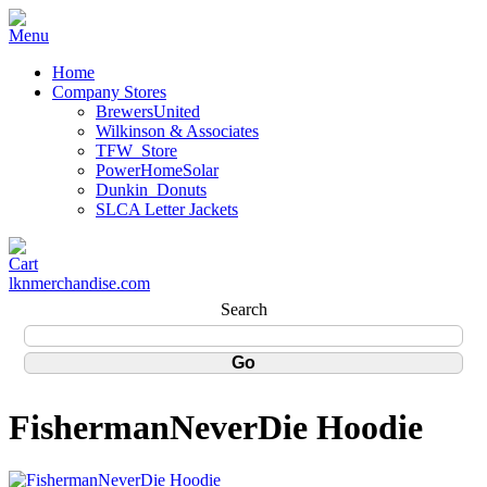
Home
Company Stores
BrewersUnited
Wilkinson & Associates
TFW_Store
PowerHomeSolar
Dunkin_Donuts
SLCA Letter Jackets
lknmerchandise.com
Search
FishermanNeverDie Hoodie