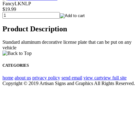
FancyLKNLP
$19.99
Product Description
Standard aluminum decorative license plate that can be put on any
vehicle
CATEGORIES
home
about us
privacy policy
send email
view cart
view full site
Copyright © 2019 Artisan Signs and Graphics All Rights Reserved.