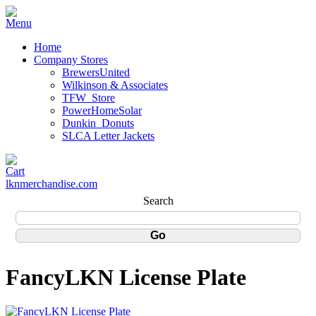
Home
Company Stores
BrewersUnited
Wilkinson & Associates
TFW_Store
PowerHomeSolar
Dunkin_Donuts
SLCA Letter Jackets
lknmerchandise.com
Search
FancyLKN License Plate