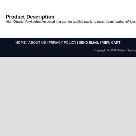
Product Description
High Quality Vinyl adhesive decal that can be applied easily to cars, boats, walls, refriger
HOME
|
ABOUT US
|
PRIVACY POLICY
|
SEND EMAIL
|
VIEW CART
Copyright © 2019 Artisan Signs 