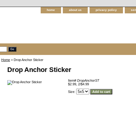
home
about us
privacy policy
sen
Home
> Drop Anchor Sticker
Drop Anchor Sticker
Item#
DropAnchorST
$2.99, 2/$4.99
Size: