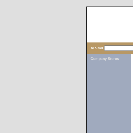
SEARCH
Company Stores