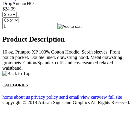
DropAnchorHO
$24.99
Product Description
10 oz. Printpro XP 100% Cotton Hoodie. Set-in sleeves. Front
pouch pocket. Double lined, drawstring hood. Metal drawstring
grommets. Cotton/Spandex cuffs and coverseamed relaxed
waistband.
CATEGORIES
home
about us
privacy policy
send email
view cart
view full site
Copyright © 2019 Artisan Signs and Graphics All Rights Reserved.