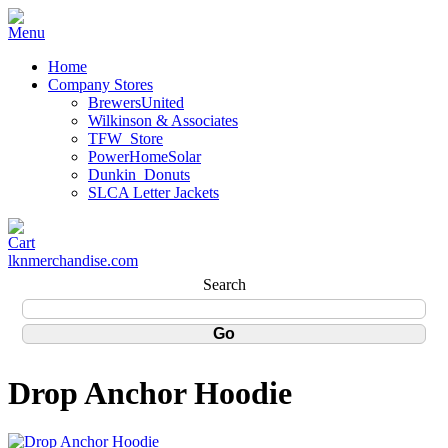
Home
Company Stores
BrewersUnited
Wilkinson & Associates
TFW_Store
PowerHomeSolar
Dunkin_Donuts
SLCA Letter Jackets
lknmerchandise.com
Search
Drop Anchor Hoodie