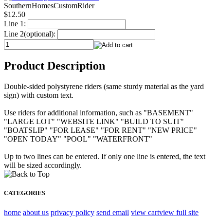
SouthernHomesCustomRider
$12.50
Line 1:
Line 2(optional):
Product Description
Double-sided polystyrene riders (same sturdy material as the yard
sign) with custom text.
Use riders for additional information, such as "BASEMENT"
"LARGE LOT" "WEBSITE LINK" "BUILD TO SUIT"
"BOATSLIP" "FOR LEASE" "FOR RENT" "NEW PRICE"
"OPEN TODAY" "POOL" "WATERFRONT"
Up to two lines can be entered. If only one line is entered, the text
will be sized accordingly.
CATEGORIES
home
about us
privacy policy
send email
view cart
view full site