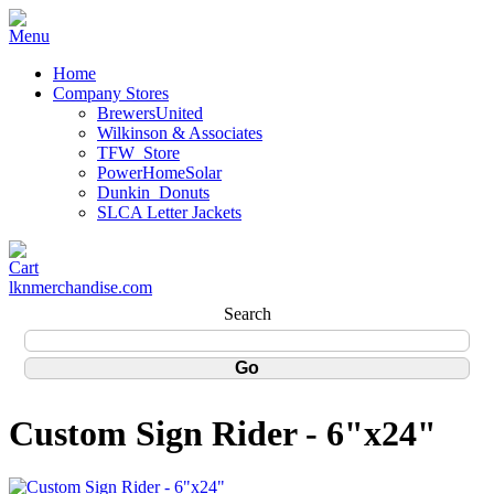
Home
Company Stores
BrewersUnited
Wilkinson & Associates
TFW_Store
PowerHomeSolar
Dunkin_Donuts
SLCA Letter Jackets
lknmerchandise.com
Search
Custom Sign Rider - 6"x24"