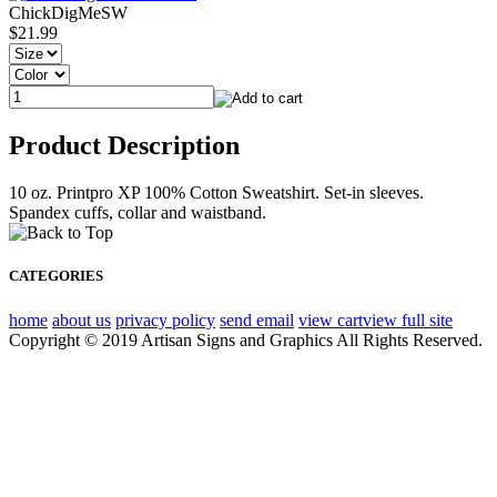
ChickDigMeSW
$21.99
Product Description
10 oz. Printpro XP 100% Cotton Sweatshirt. Set-in sleeves.
Spandex cuffs, collar and waistband.
CATEGORIES
home
about us
privacy policy
send email
view cart
view full site
Copyright © 2019 Artisan Signs and Graphics All Rights Reserved.