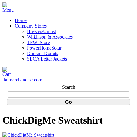
Home
Company Stores
BrewersUnited
Wilkinson & Associates
TFW_Store
PowerHomeSolar
Dunkin_Donuts
SLCA Letter Jackets
lknmerchandise.com
Search
ChickDigMe Sweatshirt