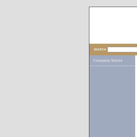
SEARCH
Company Stores