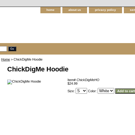
home
about us
privacy policy
sen
Home
> ChickDigMe Hoodie
ChickDigMe Hoodie
Item#
ChickDigMeHO
$24.99
Size:
Color: