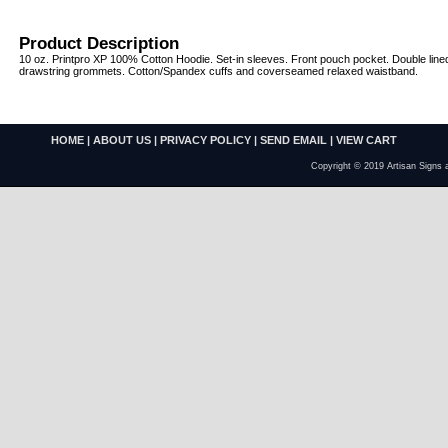
Product Description
10 oz. Printpro XP 100% Cotton Hoodie. Set-in sleeves. Front pouch pocket. Double line
drawstring grommets. Cotton/Spandex cuffs and coverseamed relaxed waistband.
HOME
|
ABOUT US
|
PRIVACY POLICY
|
SEND EMAIL
|
VIEW CART
Copyright © 2019 Artisan Signs 