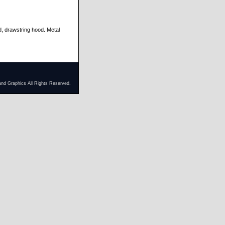
d, drawstring hood. Metal
and Graphics All Rights Reserved.