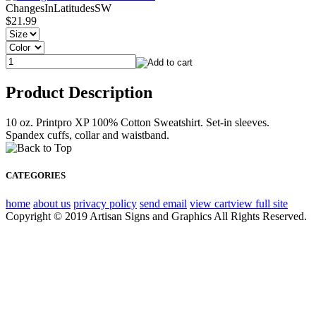
ChangesInLatitudesSW
$21.99
Product Description
10 oz. Printpro XP 100% Cotton Sweatshirt. Set-in sleeves.
Spandex cuffs, collar and waistband.
CATEGORIES
home
about us
privacy policy
send email
view cart
view full site
Copyright © 2019 Artisan Signs and Graphics All Rights Reserved.