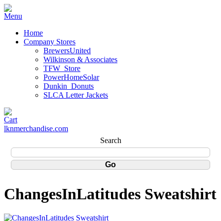
Home
Company Stores
BrewersUnited
Wilkinson & Associates
TFW_Store
PowerHomeSolar
Dunkin_Donuts
SLCA Letter Jackets
lknmerchandise.com
Search
ChangesInLatitudes Sweatshirt