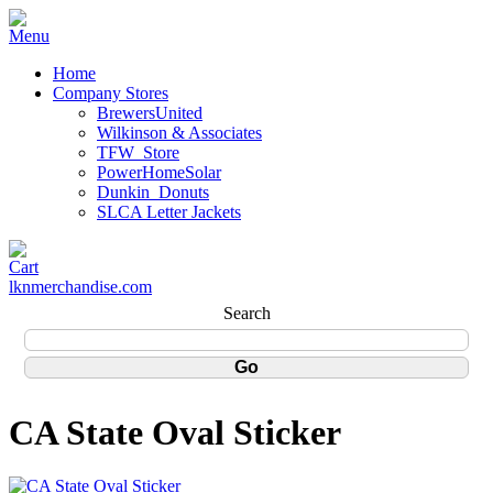
Home
Company Stores
BrewersUnited
Wilkinson & Associates
TFW_Store
PowerHomeSolar
Dunkin_Donuts
SLCA Letter Jackets
lknmerchandise.com
Search
CA State Oval Sticker