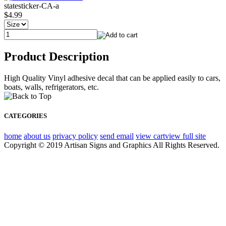
statesticker-CA-a
$4.99
Product Description
High Quality Vinyl adhesive decal that can be applied easily to cars,
boats, walls, refrigerators, etc.
CATEGORIES
home
about us
privacy policy
send email
view cart
view full site
Copyright © 2019 Artisan Signs and Graphics All Rights Reserved.