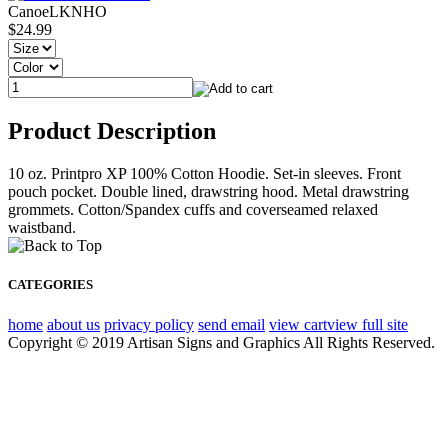
CanoeLKNHO
$24.99
Product Description
10 oz. Printpro XP 100% Cotton Hoodie. Set-in sleeves. Front
pouch pocket. Double lined, drawstring hood. Metal drawstring
grommets. Cotton/Spandex cuffs and coverseamed relaxed
waistband.
CATEGORIES
home
about us
privacy policy
send email
view cart
view full site
Copyright © 2019 Artisan Signs and Graphics All Rights Reserved.