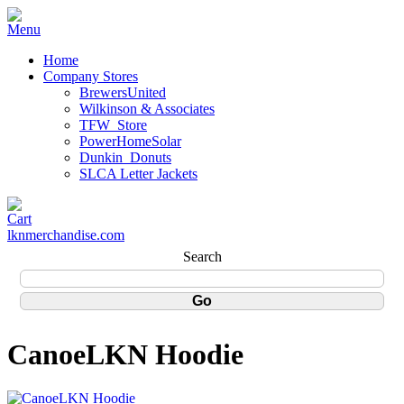
Home
Company Stores
BrewersUnited
Wilkinson & Associates
TFW_Store
PowerHomeSolar
Dunkin_Donuts
SLCA Letter Jackets
lknmerchandise.com
Search
CanoeLKN Hoodie