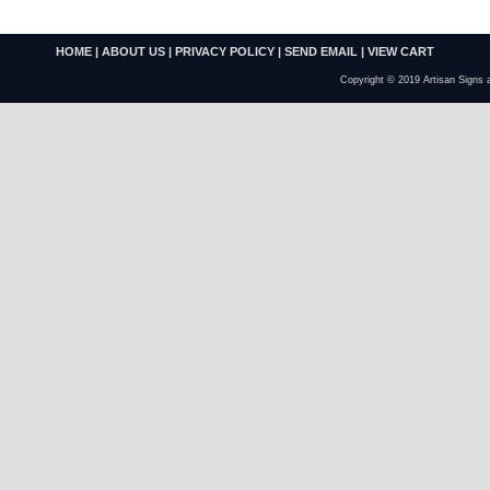
HOME
|
ABOUT US
|
PRIVACY POLICY
|
SEND EMAIL
|
VIEW CART
Copyright © 2019 Artisan Signs 