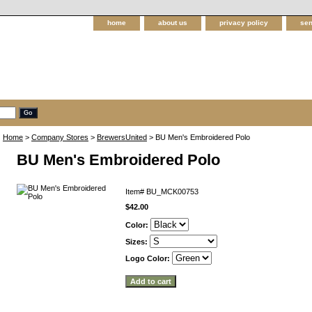
home
about us
privacy policy
sen
Home
>
Company Stores
>
BrewersUnited
> BU Men's Embroidered Polo
BU Men's Embroidered Polo
Item#
BU_MCK00753
$42.00
Color:
Sizes:
Logo Color: