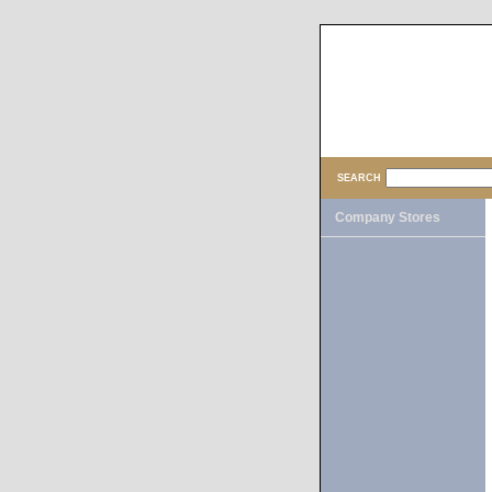
SEARCH
Company Stores