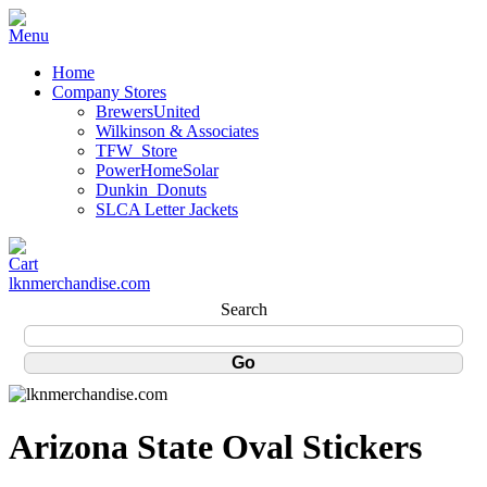
Home
Company Stores
BrewersUnited
Wilkinson & Associates
TFW_Store
PowerHomeSolar
Dunkin_Donuts
SLCA Letter Jackets
lknmerchandise.com
Search
Arizona State Oval Stickers