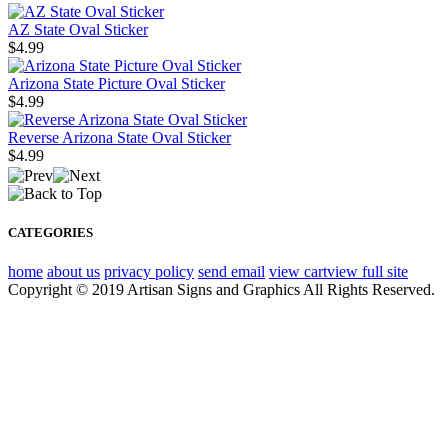
AZ State Oval Sticker
$4.99
Arizona State Picture Oval Sticker
$4.99
Reverse Arizona State Oval Sticker
$4.99
CATEGORIES
home
about us
privacy policy
send email
view cart
view full site
Copyright © 2019 Artisan Signs and Graphics All Rights Reserved.