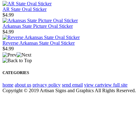
AR State Oval Sticker
$4.99
Arkansas State Picture Oval Sticker
$4.99
Reverse Arkansas State Oval Sticker
$4.99
CATEGORIES
home
about us
privacy policy
send email
view cart
view full site
Copyright © 2019 Artisan Signs and Graphics All Rights Reserved.