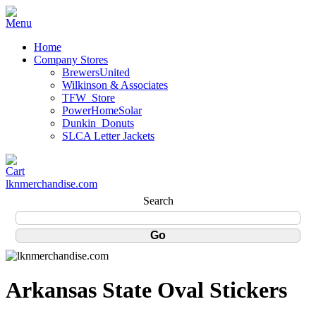
Home
Company Stores
BrewersUnited
Wilkinson & Associates
TFW_Store
PowerHomeSolar
Dunkin_Donuts
SLCA Letter Jackets
lknmerchandise.com
Search
Arkansas State Oval Stickers