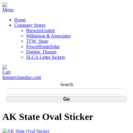
Home
Company Stores
BrewersUnited
Wilkinson & Associates
TFW_Store
PowerHomeSolar
Dunkin_Donuts
SLCA Letter Jackets
lknmerchandise.com
Search
AK State Oval Sticker