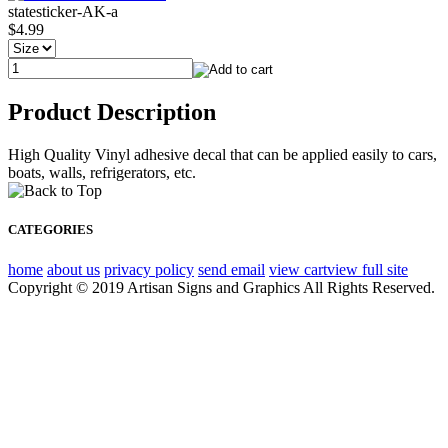
statesticker-AK-a
$4.99
Product Description
High Quality Vinyl adhesive decal that can be applied easily to cars,
boats, walls, refrigerators, etc.
CATEGORIES
home
about us
privacy policy
send email
view cart
view full site
Copyright © 2019 Artisan Signs and Graphics All Rights Reserved.